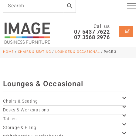
Call us
07 5437 7622
07 3568 2976
HOME
/
CHAIRS & SEATING
/
LOUNGES & OCCASIONAL
/ PAGE 3
Lounges & Occasional
Chairs & Seating
Desks & Workstations
Tables
Storage & Filing