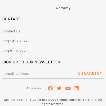
Warranty
CONTACT
Contact Us
(07) 5437 7622
(07) 3568 2976
SIGN UP TO OUR NEWSLETTER
SUBSCRIBE
web design kmo
| Copyright © 2026 Image Business Furniture. All
rights reserved.