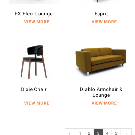
FX Flexi Lounge
Esprit
Dixie Chair
Diablo Armchair &
Lounge
←
1
2
3
4
5
→