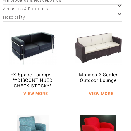
Whiteboards & Noticeboards
Acoustics & Partitions
Hospitality
FX Space Lounge –
Monaco 3 Seater
**DISCONTINUED
Outdoor Lounge
CHECK STOCK**