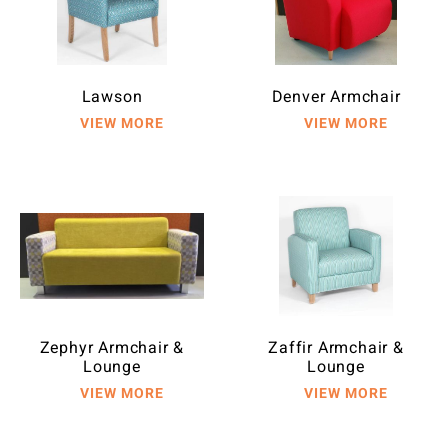
Lawson
Denver Armchair
Zephyr Armchair &
Zaffir Armchair &
Lounge
Lounge