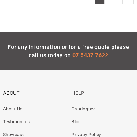
For any information or for a free quote please
call us today on
07 5437 7622
ABOUT
HELP
About Us
Catalogues
Testimonials
Blog
Showcase
Privacy Policy