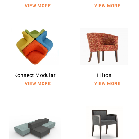
Konnect Modular
Hilton