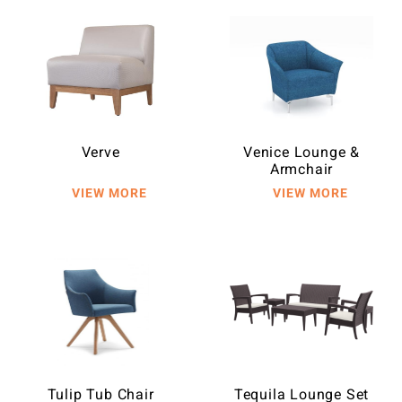
Verve
Venice Lounge &
Armchair
Tulip Tub Chair
Tequila Lounge Set