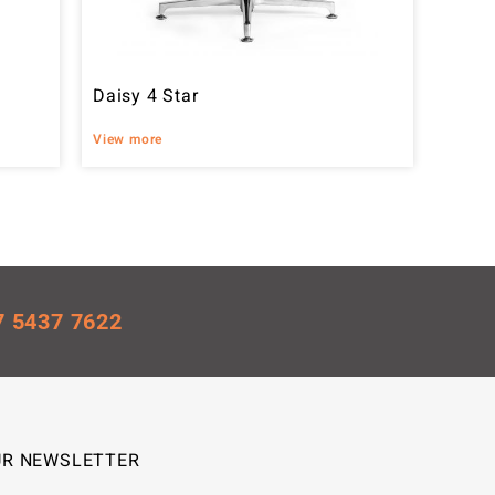
Daisy 4 Star
View more
7 5437 7622
UR NEWSLETTER