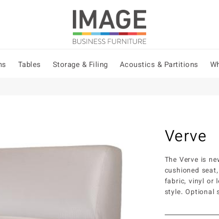
ns
Tables
Storage & Filing
Acoustics & Partitions
Wh
Verve
The Verve is ne
cushioned seat,
fabric, vinyl or 
style. Optional