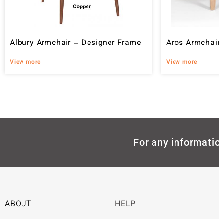
Albury Armchair – Designer Frame
Aros Armchai
View more
View more
For any informatio
ABOUT
HELP