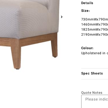
Details
Size:
730mmWx790mm
1460mmWx790m
1825mmWx790m
2190mmWx790m
Colour:
Upholstered in c
Spec Sheets
Quote Notes