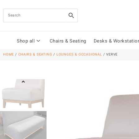
Shop all
Chairs & Seating
Desks & Workstatio
HOME
/
CHAIRS & SEATING
/
LOUNGES & OCCASIONAL
/ VERVE