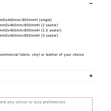
Dx460mm/800mmH (single)
mDx460mm/800mmH (2 seater)
mDx460mm/800mmH (2.5 seater)
mDx460mm/800mmH (3 seater)
ommercial fabric, vinyl or leather of your choice