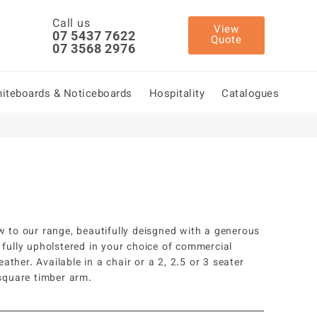
Call us
View
07 5437 7622
Quote
07 3568 2976
iteboards & Noticeboards
Hospitality
Catalogues
w to our range, beautifully deisgned with a generous
 fully upholstered in your choice of commercial
leather. Available in a chair or a 2, 2.5 or 3 seater
 square timber arm.