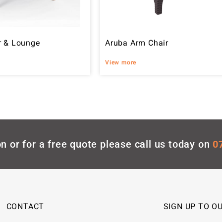
r & Lounge
Aruba Arm Chair
View more
n or for a free quote please call us today on
0
CONTACT
SIGN UP TO O