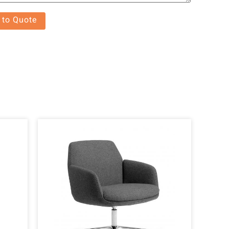
 to Quote