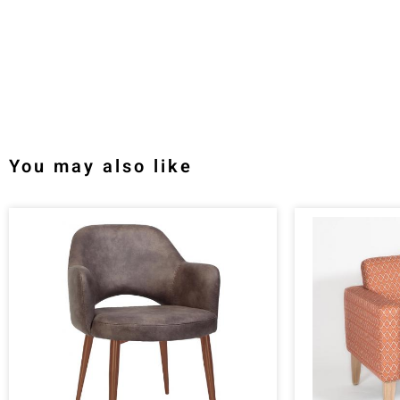
You may also like