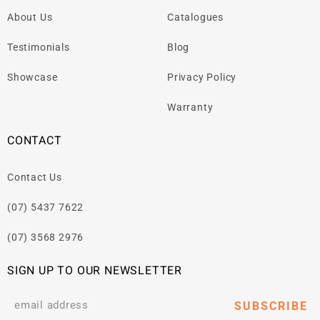
About Us
Catalogues
Testimonials
Blog
Showcase
Privacy Policy
Warranty
CONTACT
Contact Us
(07) 5437 7622
(07) 3568 2976
SIGN UP TO OUR NEWSLETTER
SUBSCRIBE