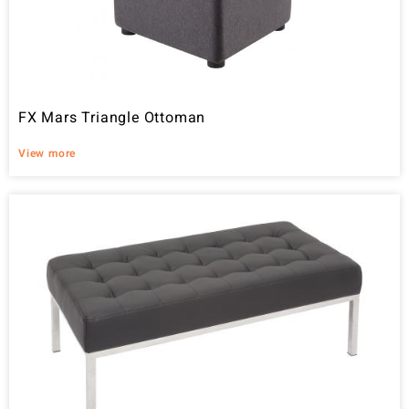
FX Mars Triangle Ottoman
View more