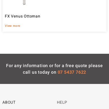
FX Venus Ottoman
View more
For any information or for a free quote please
call us today on
07 5437 7622
ABOUT
HELP