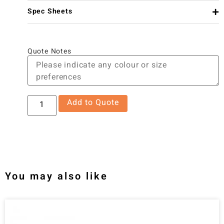
Spec Sheets
Quote Notes
Add to Quote
You may also like