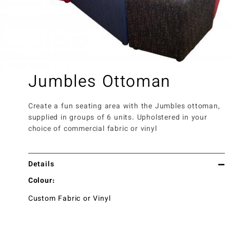
Jumbles Ottoman
Create a fun seating area with the Jumbles ottoman,
supplied in groups of 6 units. Upholstered in your
choice of commercial fabric or vinyl
Details
Colour:
Custom Fabric or Vinyl