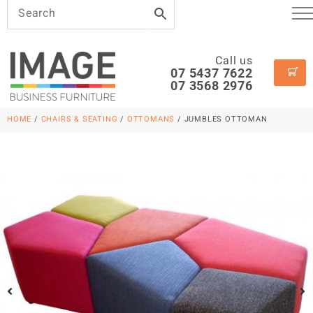
Call us
07 5437 7622
07 3568 2976
HOME
/
CHAIRS & SEATING
/
OTTOMANS
/ JUMBLES OTTOMAN