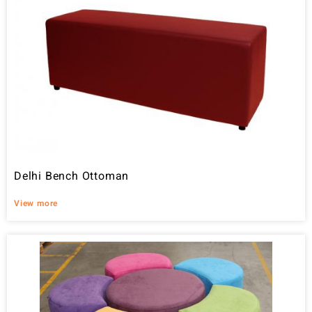
Delhi Bench Ottoman
View more