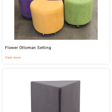
Flower Ottoman Setting
View more