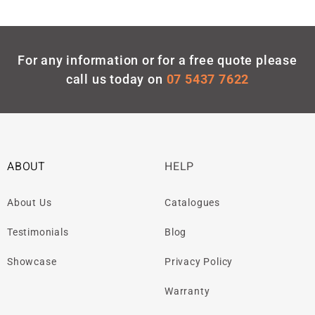
For any information or for a free quote please
call us today on
07 5437 7622
ABOUT
HELP
About Us
Catalogues
Testimonials
Blog
Showcase
Privacy Policy
Warranty