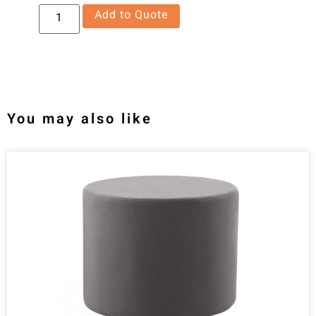
Add to Quote
You may also like