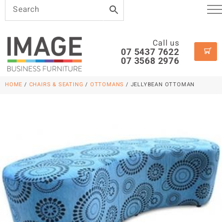
Call us
07 5437 7622
07 3568 2976
HOME
/
CHAIRS & SEATING
/
OTTOMANS
/ JELLYBEAN OTTOMAN