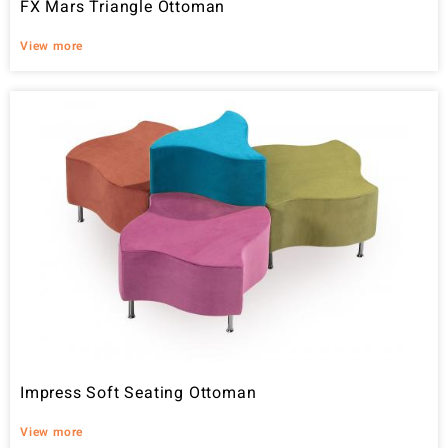
FX Mars Triangle Ottoman
View more
Impress Soft Seating Ottoman
View more