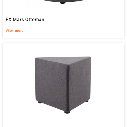
FX Mars Ottoman
View more