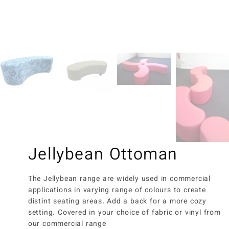
Jellybean Ottoman
The Jellybean range are widely used in commercial
applications in varying range of colours to create
distint seating areas. Add a back for a more cozy
setting. Covered in your choice of fabric or vinyl from
our commercial range