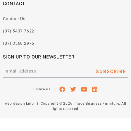
CONTACT
Contact Us
(07) 5437 7622
(07) 3568 2976
SIGN UP TO OUR NEWSLETTER
SUBSCRIBE
web design kmo
| Copyright © 2026 Image Business Furniture. All
rights reserved.