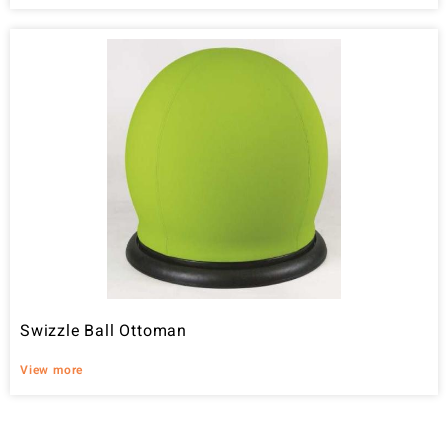
Swizzle Ball Ottoman
View more