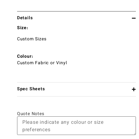
Details
Size:
Custom Sizes
Colour:
Custom Fabric or Vinyl
Spec Sheets
Quote Notes