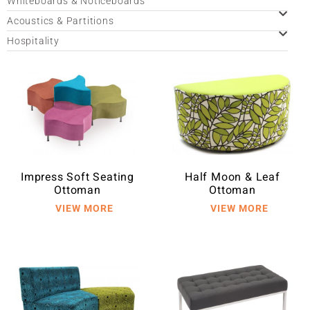
Whiteboards & Noticeboards
Acoustics & Partitions
Hospitality
Impress Soft Seating
Half Moon & Leaf
Ottoman
Ottoman