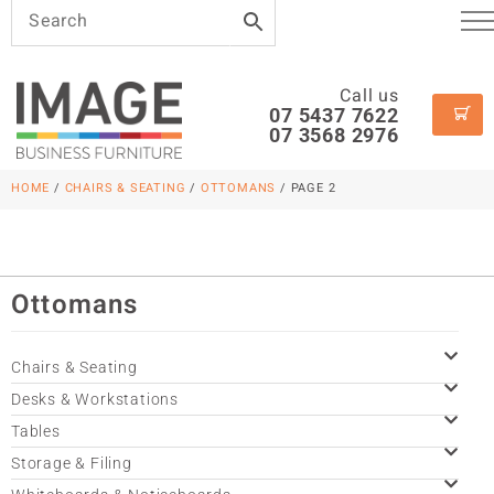
Call us
07 5437 7622
07 3568 2976
HOME
/
CHAIRS & SEATING
/
OTTOMANS
/ PAGE 2
Ottomans
Chairs & Seating
Desks & Workstations
Tables
Storage & Filing