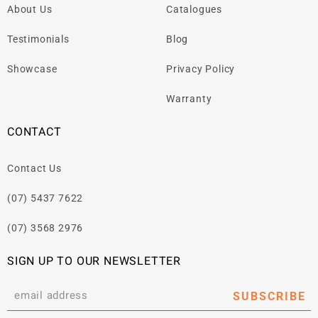
About Us
Catalogues
Testimonials
Blog
Showcase
Privacy Policy
Warranty
CONTACT
Contact Us
(07) 5437 7622
(07) 3568 2976
SIGN UP TO OUR NEWSLETTER
SUBSCRIBE