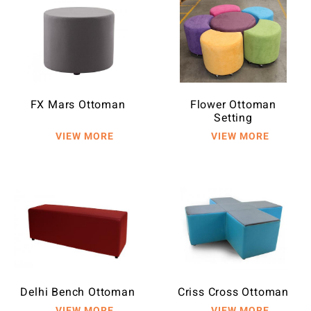
FX Mars Ottoman
Flower Ottoman
Setting
Delhi Bench Ottoman
Criss Cross Ottoman