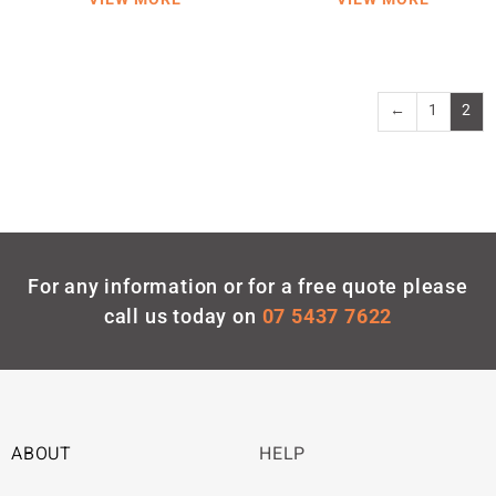
←
1
2
For any information or for a free quote please
call us today on
07 5437 7622
ABOUT
HELP