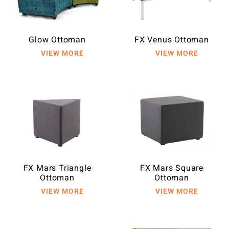
Glow Ottoman
FX Venus Ottoman
FX Mars Triangle
FX Mars Square
Ottoman
Ottoman