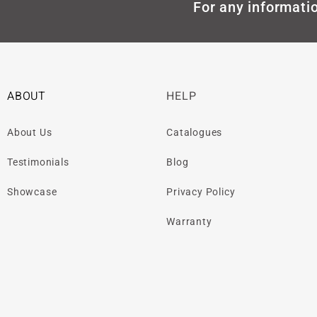
For any informatio
ABOUT
HELP
About Us
Catalogues
Testimonials
Blog
Showcase
Privacy Policy
Warranty