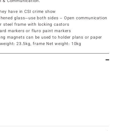
on & Communication.
they have in CSI crime show
ghened glass—use both sides – Open communication
er steel frame with locking castors
ard markers or fluro paint markers
ong magnets can be used to holder plans or paper
 weight: 23.5kg, frame Net weight: 10kg