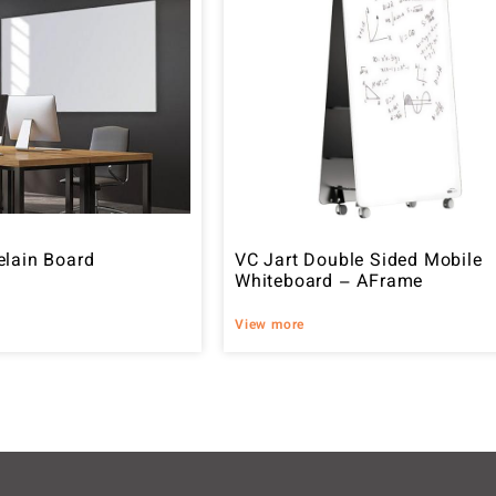
elain Board
VC Jart Double Sided Mobile
Whiteboard – AFrame
View more