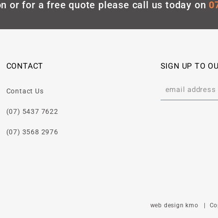
n or for a free quote please call us today on
0
CONTACT
SIGN UP TO O
Contact Us
(07) 5437 7622
(07) 3568 2976
web design kmo
| Copy