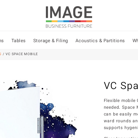
ns
Tables
Storage & Filing
Acoustics & Partitions
Wh
S
/ VC SPACE MOBILE
VC Spa
Flexible mobile
needed. Space M
can be easily m
ward rounds an
supports hygeni