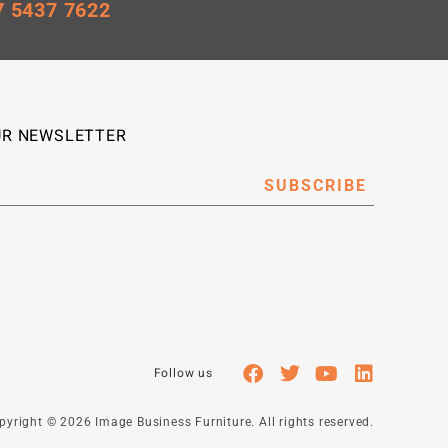
7 5437 7622
UR NEWSLETTER
SUBSCRIBE
right © 2026 Image Business Furniture. All rights reserved.