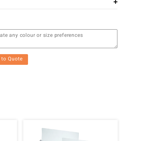
 to Quote