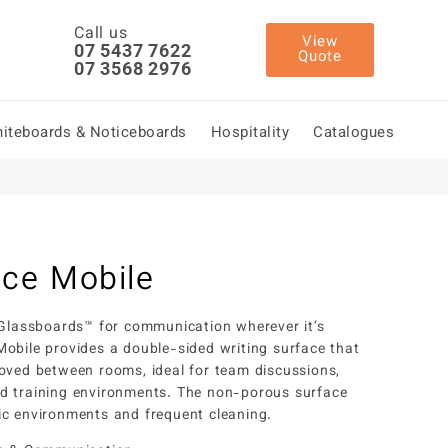
Call us
View
07 5437 7622
Quote
07 3568 2976
iteboards & Noticeboards
Hospitality
Catalogues
ce Mobile
 Glassboards™ for communication wherever it’s
obile provides a double-sided writing surface that
oved between rooms, ideal for team discussions,
d training environments. The non-porous surface
c environments and frequent cleaning.