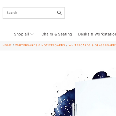
Shop all
Chairs & Seating
Desks & Workstatio
HOME
/
WHITEBOARDS & NOTICEBOARDS
/
WHITEBOARDS & GLASSBOARD