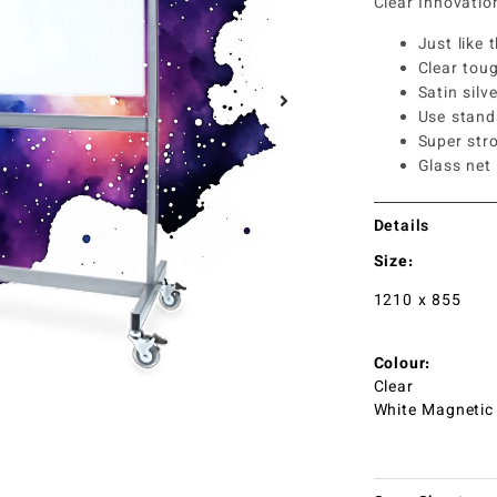
Clear Innovati
Just like 
Clear tou
Satin silv
Use stand
Super str
Glass net
Details
Size:
1210 x 855
Colour:
Clear
White Magnetic