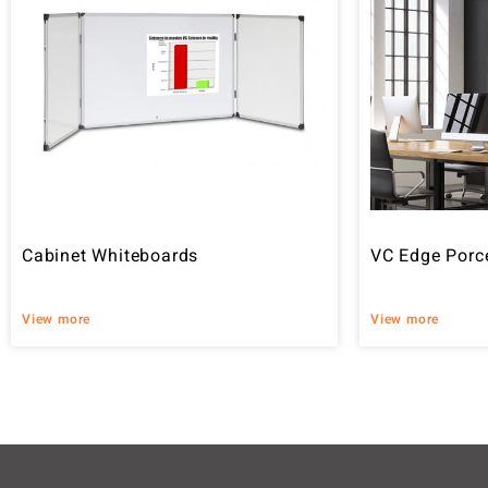
Cabinet Whiteboards
VC Edge Porc
View more
View more