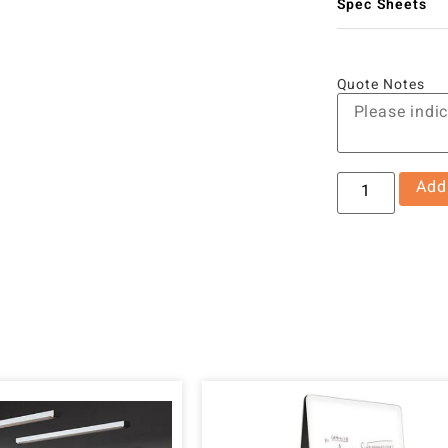
Spec Sheets
Quote Notes
Add