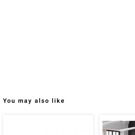
You may also like