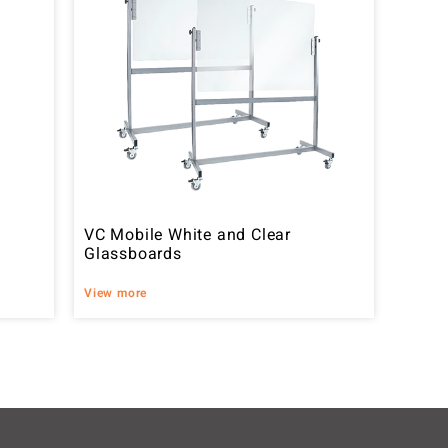
VC Mobile White and Clear
Glassboards
View more