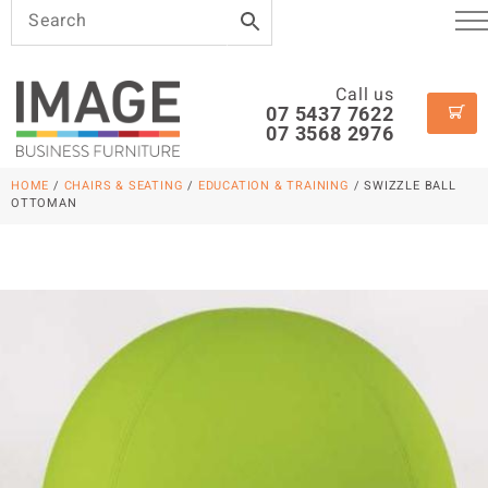
Call us
07 5437 7622
07 3568 2976
HOME
/
CHAIRS & SEATING
/
EDUCATION & TRAINING
/ SWIZZLE BALL
OTTOMAN