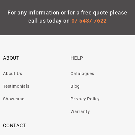
For any information or for a free quote please
call us today on
07 5437 7622
ABOUT
HELP
About Us
Catalogues
Testimonials
Blog
Showcase
Privacy Policy
Warranty
CONTACT