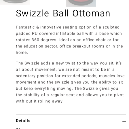
Swizzle Ball Ottoman
Fantastic & innovative seating option of a sculpted
padded PU covered inflatable ball with a base which
rotates 360 degrees. Ideal as an office chair or for
the education sector, office breakout rooms or in the
home.
The Swizzle adds a new twist to the way you sit, it’s
all about movement, we are not meant to be in a
sedentary position for extended periods, muscles love
movement and the swizzle gives you the ability to sit
but keep everything moving. The Swizzle gives you
the stability of a regular seat and allows you to pivot
with out it rolling away.
Details