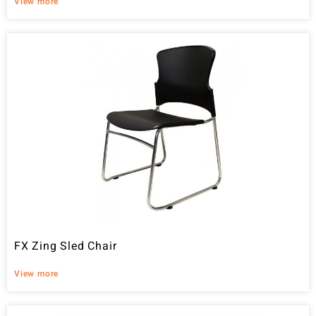
View more
FX Zing Sled Chair
View more