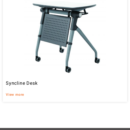
Syncline Desk
View more