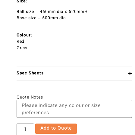
Size:
Ball size – 460mm dia x 520mmH
Base size – 500mm dia
Colour:
Red
Green
Spec Sheets
Quote Notes
Add to Quote