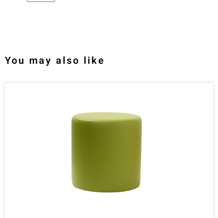
You may also like