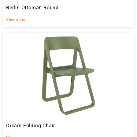
Berlin Ottoman Round
View more
Dream Folding Chair