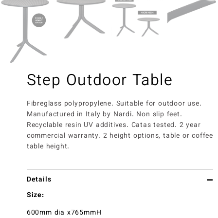
Step Outdoor Table
Fibreglass polypropylene. Suitable for outdoor use.
Manufactured in Italy by Nardi. Non slip feet.
Recyclable resin UV additives. Catas tested. 2 year
commercial warranty. 2 height options, table or coffee
table height.
Details
Size:
600mm dia x765mmH