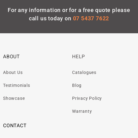
For any information or for a free quote please
call us today on
07 5437 7622
ABOUT
HELP
About Us
Catalogues
Testimonials
Blog
Showcase
Privacy Policy
Warranty
CONTACT