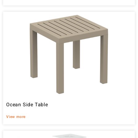
Ocean Side Table
View more