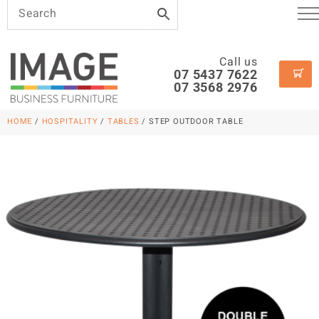
Call us
07 5437 7622
07 3568 2976
HOME
/
HOSPITALITY
/
TABLES
/ STEP OUTDOOR TABLE