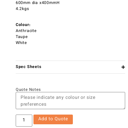
600mm dia x400mmH
4.2kgs
Colour:
Anthracite
Taupe
White
Spec Sheets
Quote Notes
Add to Quote