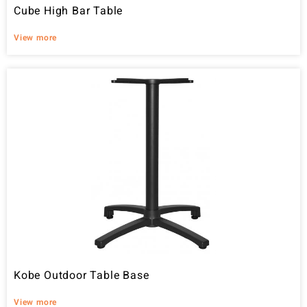
Cube High Bar Table
View more
Kobe Outdoor Table Base
View more