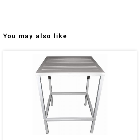
You may also like