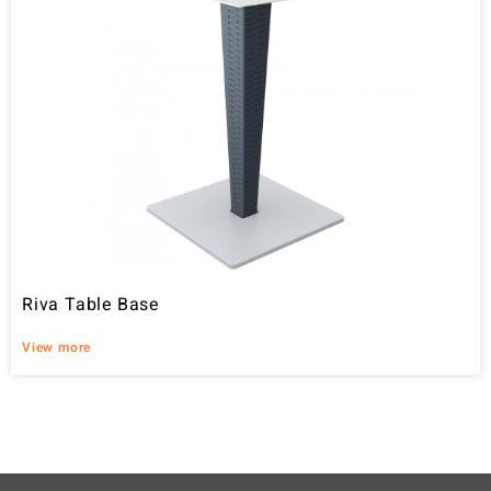
Riva Table Base
View more