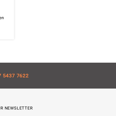
en
7 5437 7622
UR NEWSLETTER