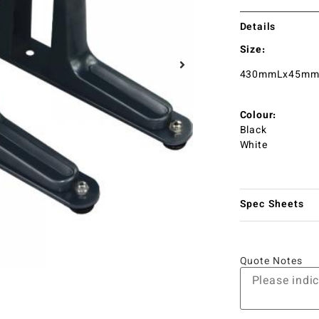
Details
Size:
430mmLx45m
Colour:
Black
White
Spec Sheets
Quote Notes