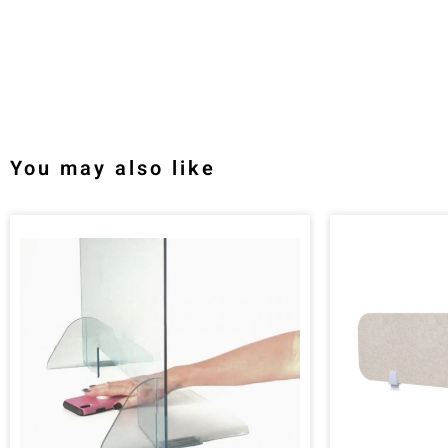
You may also like