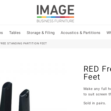
ns
Tables
Storage & Filing
Acoustics & Partitions
Wh
FREE STANDING PARTITION FEET
RED Fr
Feet
Make any full h
to suit screen
Sold in pairs.