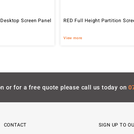
 Desktop Screen Panel
RED Full Height Partition Scre
View more
n or for a free quote please call us today on
0
CONTACT
SIGN UP TO O