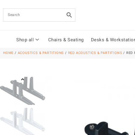
Shop all
Chairs & Seating
Desks & Workstatio
HOME
/
ACOUSTICS & PARTITIONS
/
RED ACOUSTICS & PARTITIONS
/ RED 