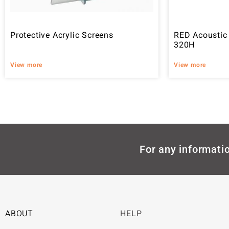
Protective Acrylic Screens
RED Acoustic
320H
View more
View more
For any informatio
ABOUT
HELP