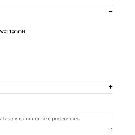
mWx210mmH