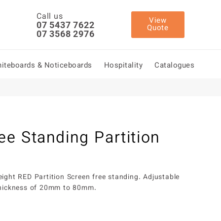
Call us
View
07 5437 7622
Quote
07 3568 2976
iteboards & Noticeboards
Hospitality
Catalogues
ee Standing Partition
eight RED Partition Screen free standing. Adjustable
 thickness of 20mm to 80mm.