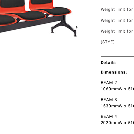
Weight limit for
Weight limit for
Weight limit for
(STYE)
Details
Dimensions:
BEAM 2
1060mmW x 51
BEAM 3
1530mmW x 51
BEAM 4
2020mmW x 51