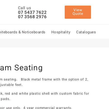
Call us
View
07 5437 7622
Quote
07 3568 2976
iteboards & Noticeboards
Hospitality
Catalogues
am Seating
 seating. Black metal frame with the option of 2,
justable feet.
ck, red and white plastic shell with custom fabric for
 pads.
door use only. 4 year commercial warranty.