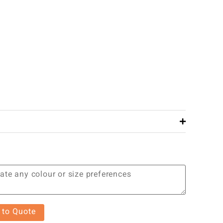
 to Quote