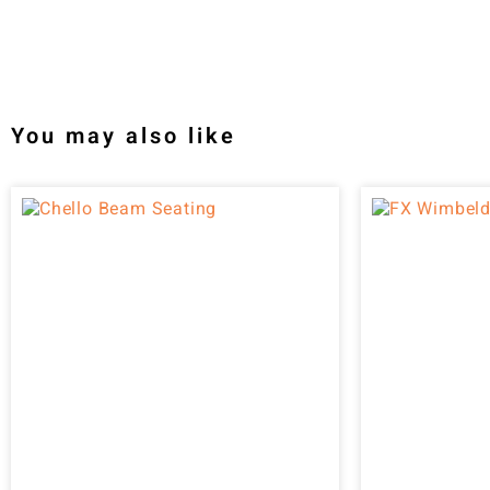
You may also like