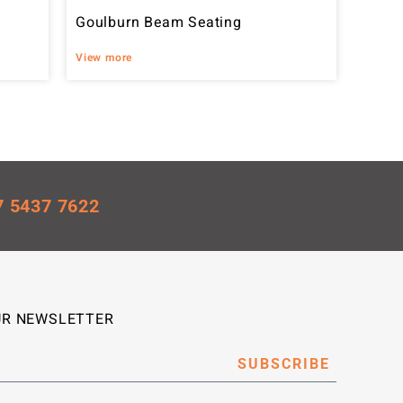
Goulburn Beam Seating
View more
7 5437 7622
UR NEWSLETTER
SUBSCRIBE