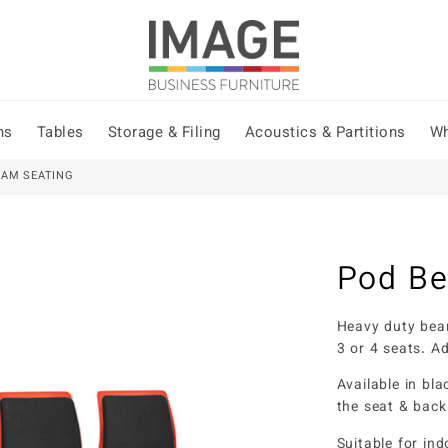
ns
Tables
Storage & Filing
Acoustics & Partitions
Wh
EAM SEATING
Pod Be
Heavy duty beam
3 or 4 seats. Ad
Available in bla
the seat & back
Suitable for in