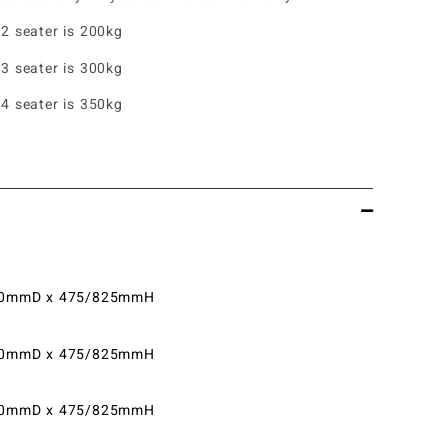
 2 seater is 200kg
 3 seater is 300kg
 4 seater is 350kg
0mmD x 475/825mmH
0mmD x 475/825mmH
0mmD x 475/825mmH