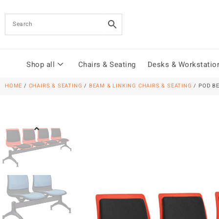
Shop all
Chairs & Seating
Desks & Workstatio
HOME
/
CHAIRS & SEATING
/
BEAM & LINKING CHAIRS & SEATING
/ POD B