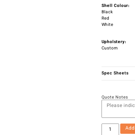
Shell Colour:
Black
Red
White
Upholstery:
Custom
Spec Sheets
Quote Notes
Add