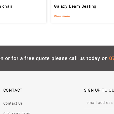
 chair
Galaxy Beam Seating
View more
n or for a free quote please call us today on
0
CONTACT
SIGN UP TO O
Contact Us