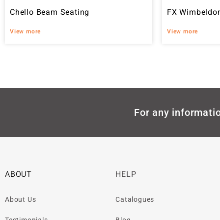
Chello Beam Seating
FX Wimbeldon
View more
View more
For any informatio
ABOUT
HELP
About Us
Catalogues