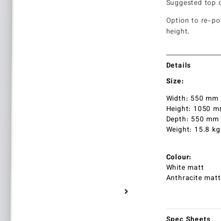
Suggested top 
Option to re-p
height.
Details
Size:
Width: 550 mm
Height: 1050 
Depth: 550 mm
Weight: 15.8 kg
Colour:
White matt
Anthracite matt
Spec Sheets