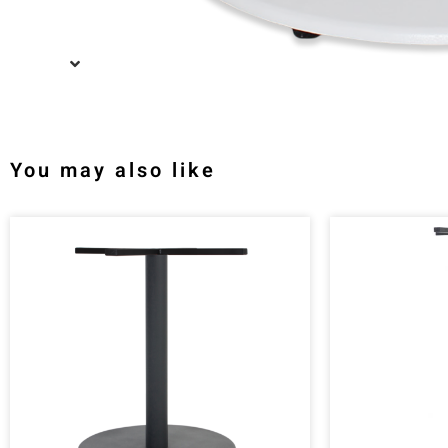
You may also like