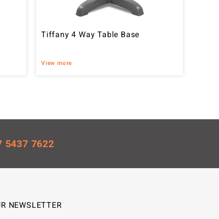
Tiffany 4 Way Table Base
View more
7 5437 7622
UR NEWSLETTER