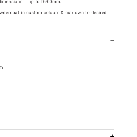
dimensions – up to D900mm.
owdercoat in custom colours & cutdown to desired
mm