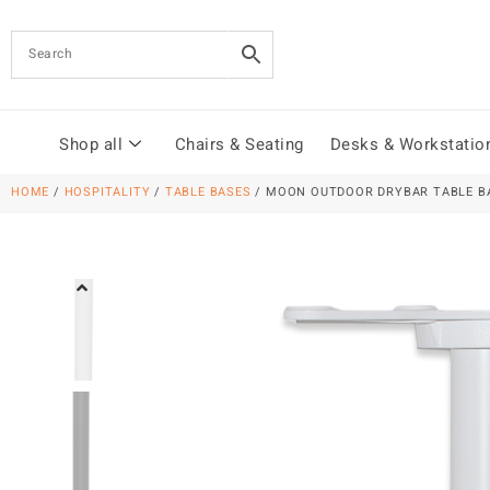
Shop all
Chairs & Seating
Desks & Workstatio
HOME
/
HOSPITALITY
/
TABLE BASES
/ MOON OUTDOOR DRYBAR TABLE B