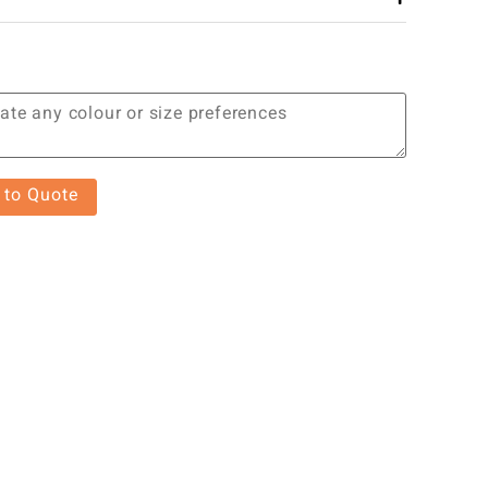
 to Quote