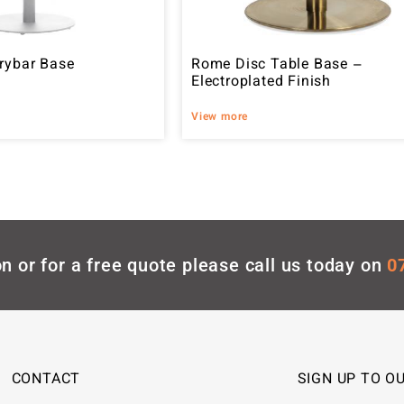
rybar Base
Rome Disc Table Base –
Electroplated Finish
View more
n or for a free quote please call us today on
0
CONTACT
SIGN UP TO O