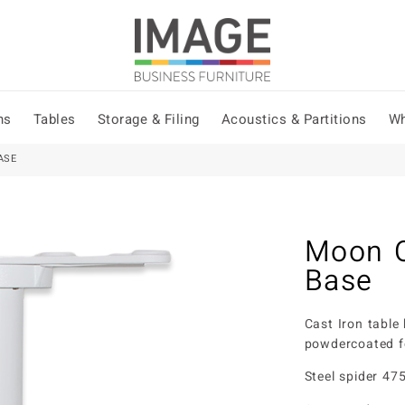
ns
Tables
Storage & Filing
Acoustics & Partitions
Wh
ASE
Moon O
Base
Cast Iron table
powdercoated f
Steel spider 4