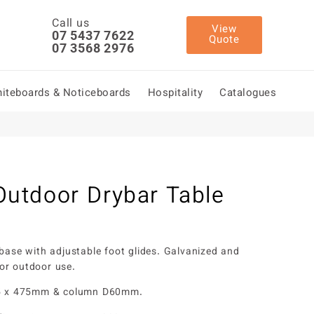
Call us
View
07 5437 7622
Quote
07 3568 2976
iteboards & Noticeboards
Hospitality
Catalogues
utdoor Drybar Table
 base with adjustable foot glides. Galvanized and
or outdoor use.
75 x 475mm & column D60mm.