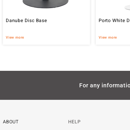
Danube Disc Base
Porto White D
View more
View more
For any informatio
ABOUT
HELP