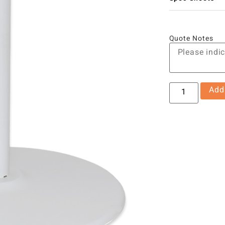
Quote Notes
Add