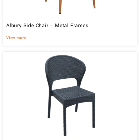
Albury Side Chair – Metal Frames
View more