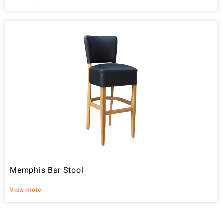
Memphis Bar Stool
View more