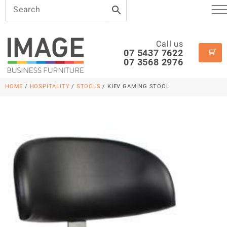
Call us
07 5437 7622
07 3568 2976
HOME
/
HOSPITALITY
/
STOOLS
/ KIEV GAMING STOOL