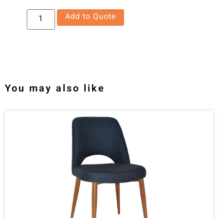
Add to Quote
You may also like