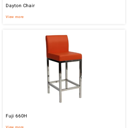
Dayton Chair
View more
Fuji 660H
View more