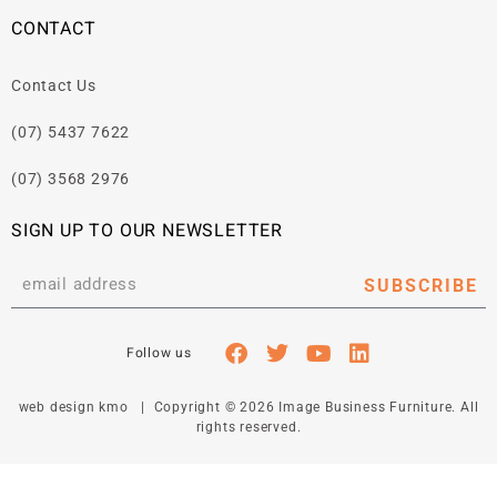
CONTACT
Contact Us
(07) 5437 7622
(07) 3568 2976
SIGN UP TO OUR NEWSLETTER
SUBSCRIBE
web design kmo
| Copyright © 2026 Image Business Furniture. All
rights reserved.