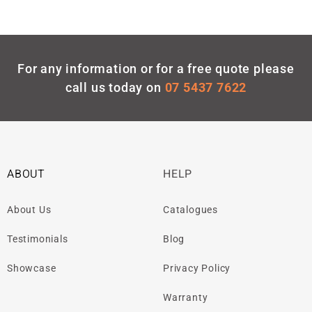
For any information or for a free quote please
call us today on
07 5437 7622
ABOUT
HELP
About Us
Catalogues
Testimonials
Blog
Showcase
Privacy Policy
Warranty