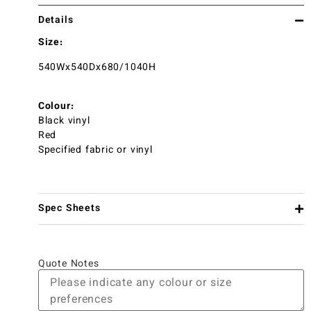
Details
Size:
540Wx540Dx680/1040H
Colour:
Black vinyl
Red
Specified fabric or vinyl
Spec Sheets
Quote Notes