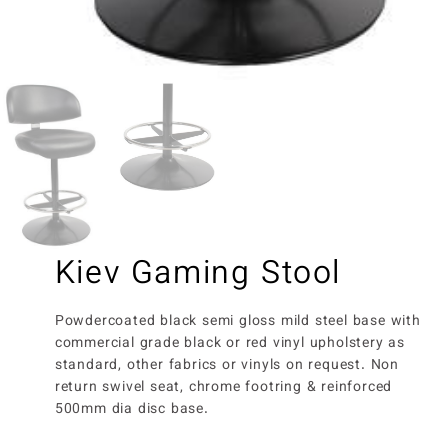
Kiev Gaming Stool
Powdercoated black semi gloss mild steel base with
commercial grade black or red vinyl upholstery as
standard, other fabrics or vinyls on request. Non
return swivel seat, chrome footring & reinforced
500mm dia disc base.