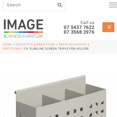
Call us
07 5437 7622
07 3568 2976
HOME
/
ACOUSTICS & PARTITIONS
/
RAPID ACOUSTICS &
PARTITIONS
/ FX SLIMLINE SCREEN TRIPLE PEN HOLDER