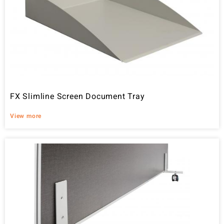
FX Slimline Screen Document Tray
View more