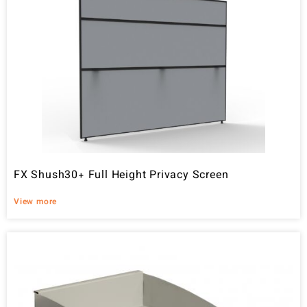
FX Shush30+ Full Height Privacy Screen
View more