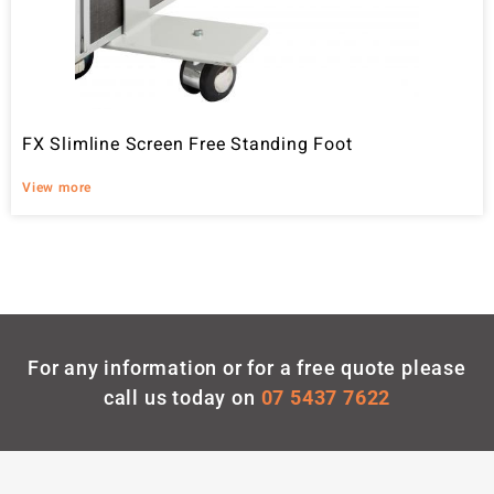
FX Slimline Screen Free Standing Foot
View more
For any information or for a free quote please
call us today on
07 5437 7622