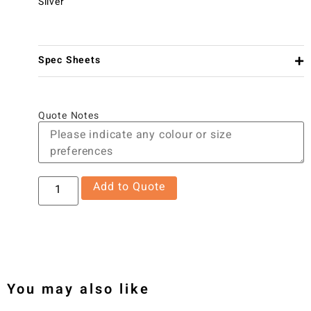
Silver
Spec Sheets
Quote Notes
Add to Quote
You may also like