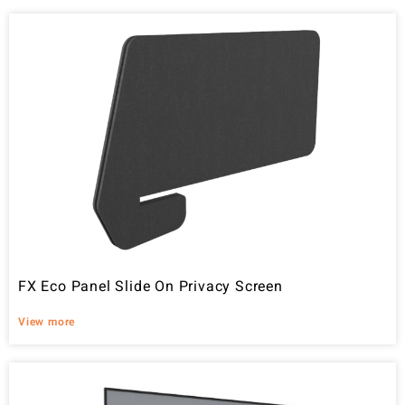
FX Eco Panel Slide On Privacy Screen
View more