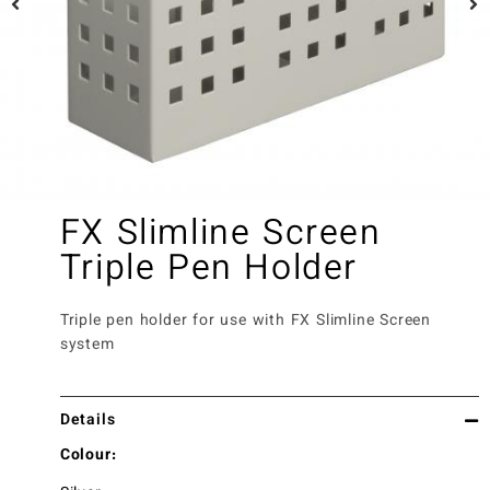
FX Slimline Screen
Triple Pen Holder
Triple pen holder for use with FX Slimline Screen
system
Details
Colour: