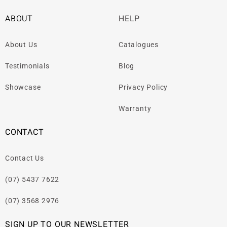
ABOUT
HELP
About Us
Catalogues
Testimonials
Blog
Showcase
Privacy Policy
Warranty
CONTACT
Contact Us
(07) 5437 7622
(07) 3568 2976
SIGN UP TO OUR NEWSLETTER