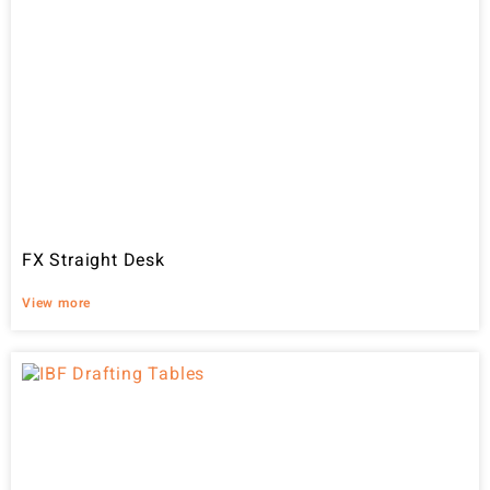
FX Straight Desk
View more