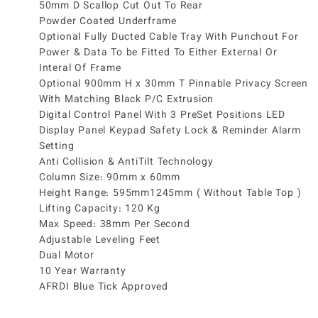
50mm D Scallop Cut Out To Rear
Powder Coated Underframe
Optional Fully Ducted Cable Tray With Punchout For
Power & Data To be Fitted To Either External Or
Interal Of Frame
Optional 900mm H x 30mm T Pinnable Privacy Screen
With Matching Black P/C Extrusion
Digital Control Panel With 3 PreSet Positions LED
Display Panel Keypad Safety Lock & Reminder Alarm
Setting
Anti Collision & AntiTilt Technology
Column Size: 90mm x 60mm
Height Range: 595mm1245mm ( Without Table Top )
Lifting Capacity: 120 Kg
Max Speed: 38mm Per Second
Adjustable Leveling Feet
Dual Motor
10 Year Warranty
AFRDI Blue Tick Approved