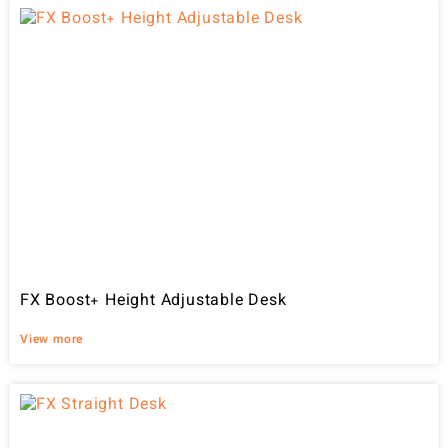
FX Boost+ Height Adjustable Desk
View more