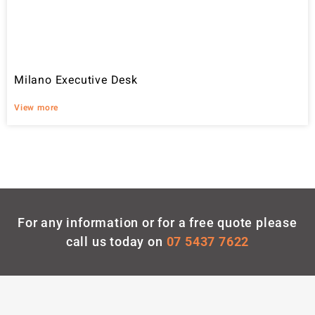
Milano Executive Desk
View more
For any information or for a free quote please
call us today on
07 5437 7622