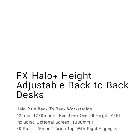
FX Halo+ Height
Adjustable Back to Back
Desks
Halo Plus Back To Back Workstation
620mm 1270mm H (Per User) Overall Height AFFL
including Optional Screen: 1330mm H
E0 Rated 25mm T Table Top With Rigid Edging &