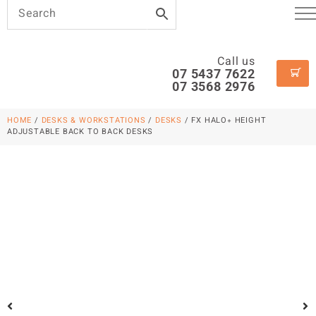
Call us
07 5437 7622
07 3568 2976
HOME
/
DESKS & WORKSTATIONS
/
DESKS
/ FX HALO+ HEIGHT
ADJUSTABLE BACK TO BACK DESKS