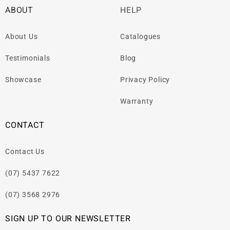
ABOUT
HELP
About Us
Catalogues
Testimonials
Blog
Showcase
Privacy Policy
Warranty
CONTACT
Contact Us
(07) 5437 7622
(07) 3568 2976
SIGN UP TO OUR NEWSLETTER