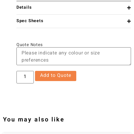
Details
Spec Sheets
Quote Notes
Add to Quote
You may also like