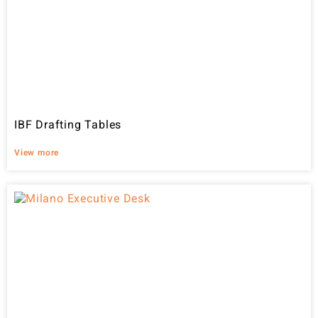
IBF Drafting Tables
View more