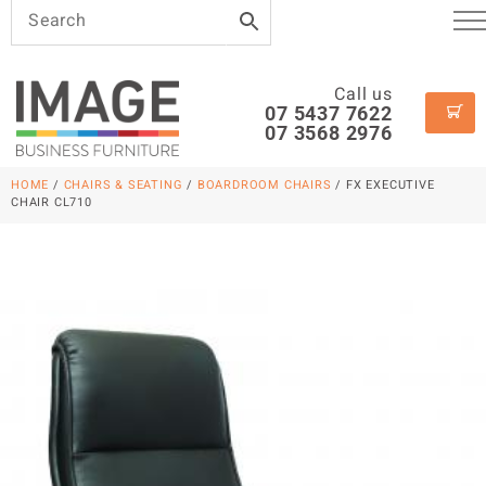
Call us
07 5437 7622
07 3568 2976
HOME
/
CHAIRS & SEATING
/
BOARDROOM CHAIRS
/ FX EXECUTIVE
CHAIR CL710