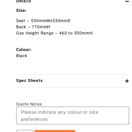
Details
Size:
Seat – 530mmWx530mmD
Back – 770mmH
Gas Height Range – 460 to 550mmH
Colour:
Black
Spec Sheets
Quote Notes