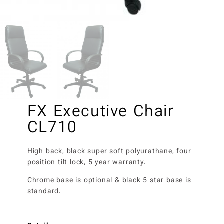
FX Executive Chair
CL710
High back, black super soft polyurathane, four
position tilt lock, 5 year warranty.
Chrome base is optional & black 5 star base is
standard.