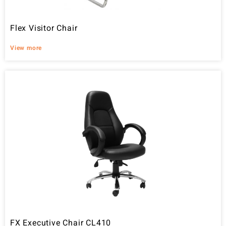
Flex Visitor Chair
View more
FX Executive Chair CL410