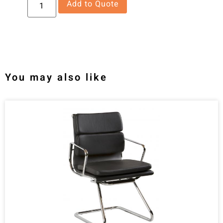
Add to Quote
You may also like