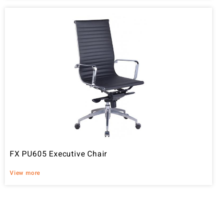
FX PU605 Executive Chair
View more