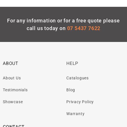
For any information or for a free quote please
call us today on
07 5437 7622
ABOUT
HELP
About Us
Catalogues
Testimonials
Blog
Showcase
Privacy Policy
Warranty