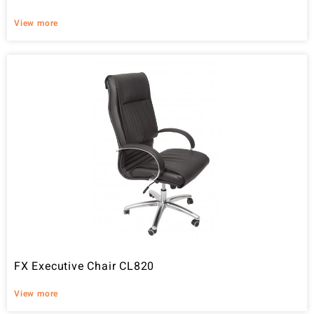
View more
FX Executive Chair CL820
View more