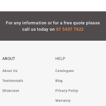
For any information or for a free quote please
call us today on
07 5437 7622
ABOUT
HELP
About Us
Catalogues
Testimonials
Blog
Showcase
Privacy Policy
Warranty