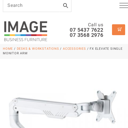
Call us
07 5437 7622
07 3568 2976
HOME
/
DESKS & WORKSTATIONS
/
ACCESSORIES
/ FX ELEVATE SINGLE
MONITOR ARM