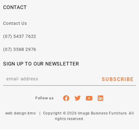
CONTACT
Contact Us
(07) 5437 7622
(07) 3568 2976
SIGN UP TO OUR NEWSLETTER
SUBSCRIBE
web design kmo
| Copyright © 2026 Image Business Furniture. All
rights reserved.