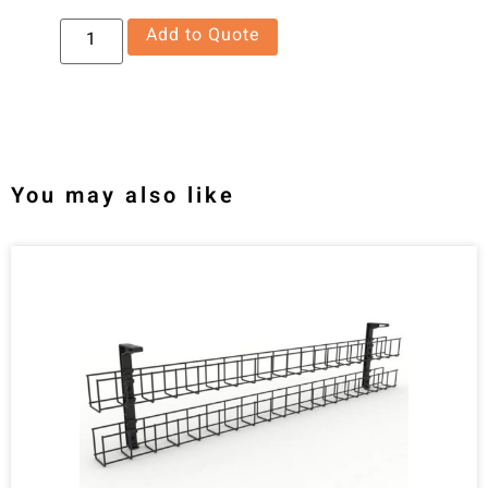
Add to Quote
You may also like