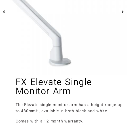
FX Elevate Single
Monitor Arm
The Elevate single monitor arm has a height range up
to 480mmH, available in both black and white.
Comes with a 12 month warranty.