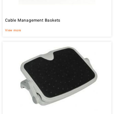
Cable Management Baskets
View more