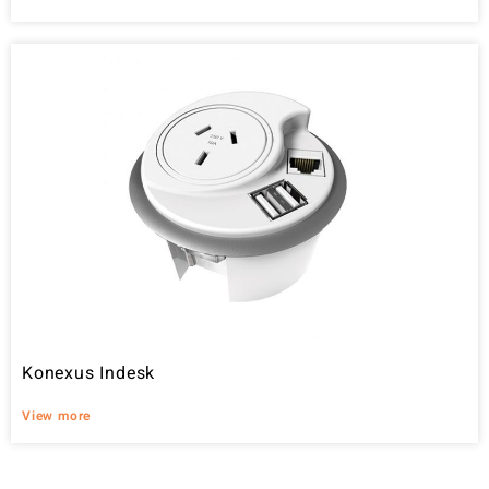
Konexus Indesk
View more