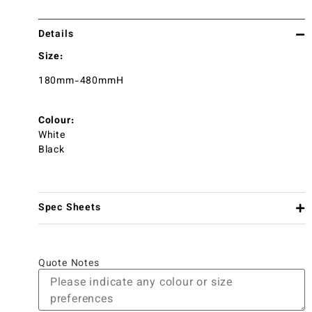
Details
Size:
180mm-480mmH
Colour:
White
Black
Spec Sheets
Quote Notes