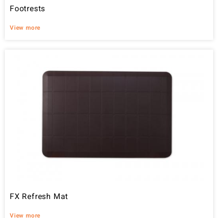
Footrests
View more
FX Refresh Mat
View more