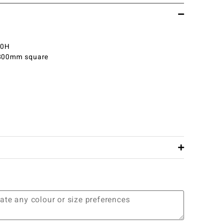
30H
 800mm square