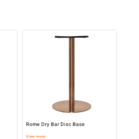
Rome Dry Bar Disc Base
View more