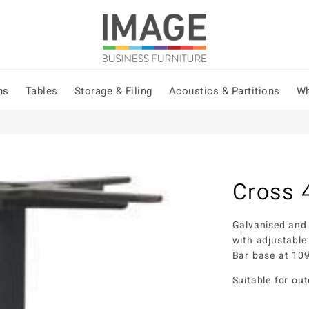
ns
Tables
Storage & Filing
Acoustics & Partitions
Wh
Cross 
Galvanised and
with adjustable
Bar base at 1
Suitable for ou