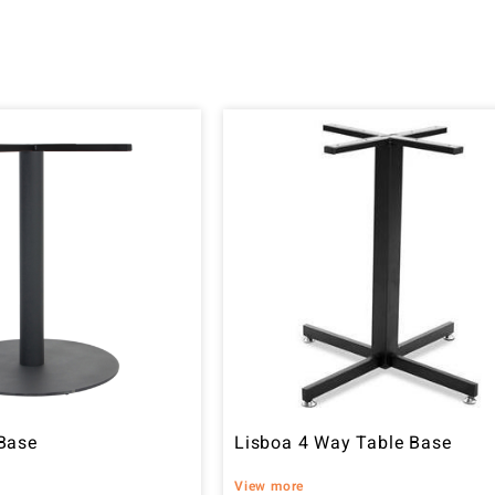
Base
Lisboa 4 Way Table Base
View more