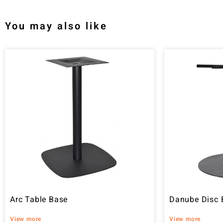
You may also like
Arc Table Base
Danube Disc 
View more
View more