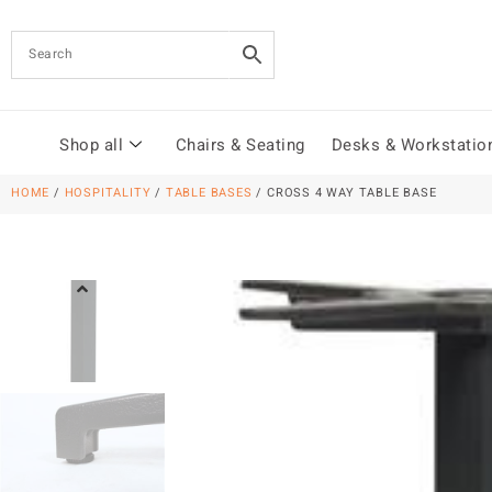
Shop all
Chairs & Seating
Desks & Workstatio
HOME
/
HOSPITALITY
/
TABLE BASES
/ CROSS 4 WAY TABLE BASE