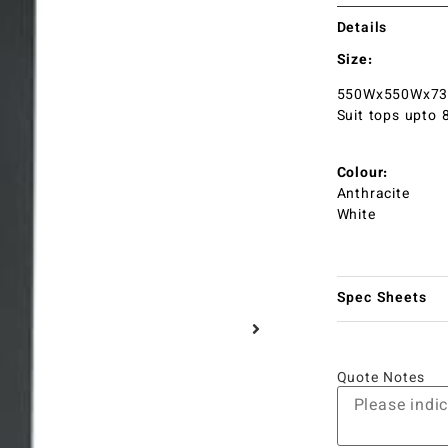
Details
Size:
550Wx550Wx7
Suit tops upto
Colour:
Anthracite
White
Spec Sheets
Quote Notes