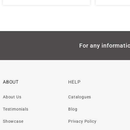
For any informatio
ABOUT
HELP
About Us
Catalogues
Testimonials
Blog
Showcase
Privacy Policy