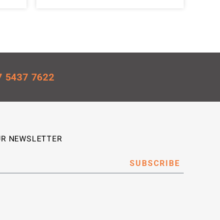
7 5437 7622
UR NEWSLETTER
SUBSCRIBE