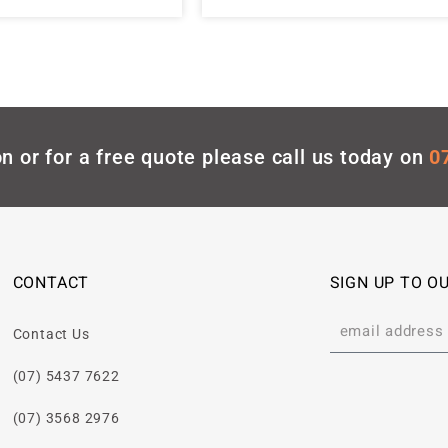
n or for a free quote please call us today on
0
CONTACT
SIGN UP TO O
Contact Us
(07) 5437 7622
(07) 3568 2976