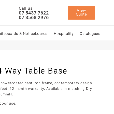
Call us
View
07 5437 7622
Quote
07 3568 2976
iteboards & Noticeboards
Hospitality
Catalogues
4 Way Table Base
 powercoated cast iron frame, contemporary design
 feet. 12 month warranty. Available in matching Dry
090mmH.
tdoor use.