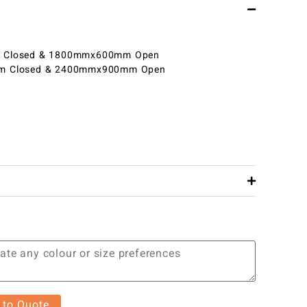
Closed & 1800mmx600mm Open
 Closed & 2400mmx900mm Open
 to Quote