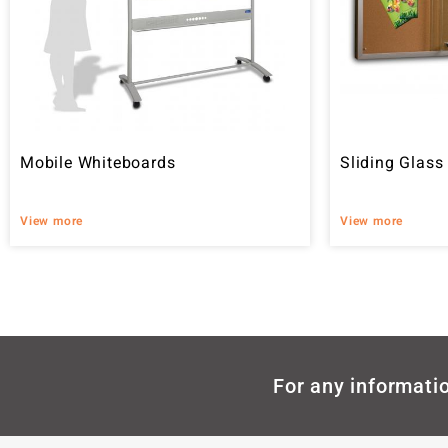
Mobile Whiteboards
Sliding Glass
View more
View more
For any informatio