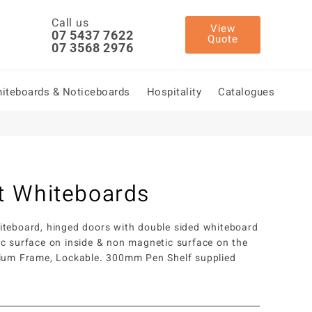
Call us
View
07 5437 7622
Quote
07 3568 2976
iteboards & Noticeboards
Hospitality
Catalogues
t Whiteboards
teboard, hinged doors with double sided whiteboard
c surface on inside & non magnetic surface on the
nium Frame, Lockable. 300mm Pen Shelf supplied