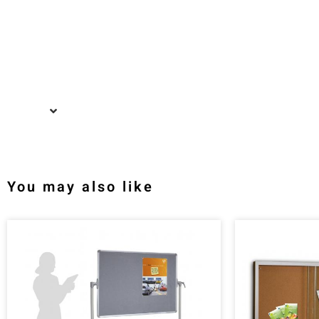
You may also like