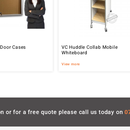
 Door Cases
VC Huddle Collab Mobile
Whiteboard
View more
n or for a free quote please call us today on
0