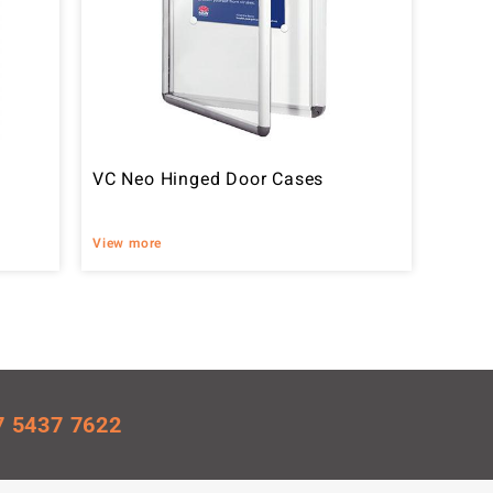
VC Neo Hinged Door Cases
View more
7 5437 7622