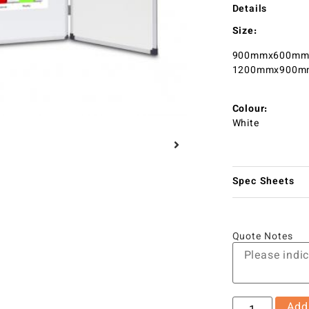
Details
Size:
900mmx600mm 
1200mmx900mm
Colour:
White
Spec Sheets
Quote Notes
Add