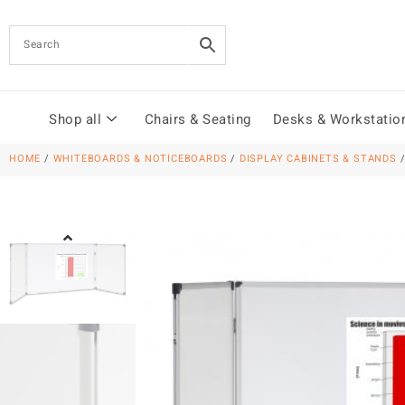
Shop all
Chairs & Seating
Desks & Workstatio
HOME
/
WHITEBOARDS & NOTICEBOARDS
/
DISPLAY CABINETS & STANDS
/