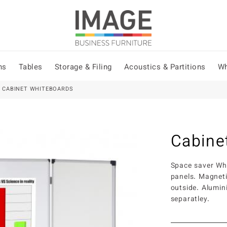
ns
Tables
Storage & Filing
Acoustics & Partitions
Wh
 CABINET WHITEBOARDS
Cabine
Space saver Whi
panels. Magneti
outside. Alumi
separatley.